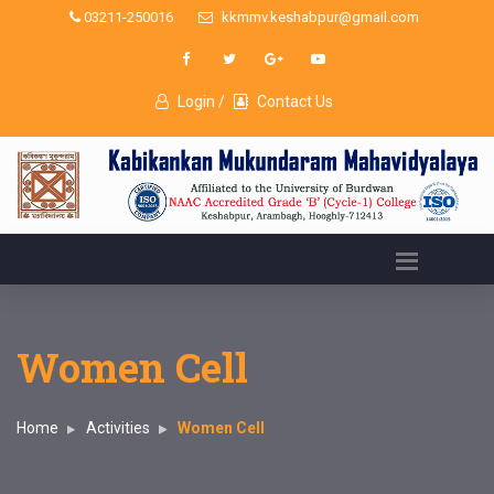
03211-250016
kkmmv.keshabpur@gmail.com
Login /
Contact Us
Women Cell
Home
Activities
Women Cell