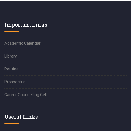
Important Links
Academic Calendar
Library
Routine
Prospectus
Career Counselling Cell
Useful Links