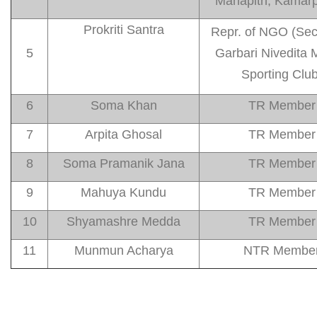
Mahapith, Kamarp
Prokriti Santra
Repr. of NGO (Sec
5
Garbari Nivedita 
Sporting Club
6
Soma Khan
TR Member
7
Arpita Ghosal
TR Member
8
Soma Pramanik Jana
TR Member
9
Mahuya Kundu
TR Member
10
Shyamashre Medda
TR Member
11
Munmun Acharya
NTR Membe