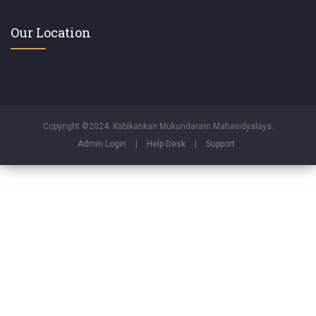
Our Location
Copyright ©2024. Kabikankan Mukundaram Mahavidyalaya.
Admin Login
|
Help Desk
|
Support