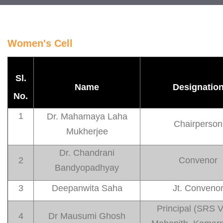
Women's Cell
Sl.
Name
Designatio
No.
1
Dr. Mahamaya Laha
Chairperson
Mukherjee
Dr. Chandrani
2
Convenor
Bandyopadhyay
3
Deepanwita Saha
Jt. Conveno
Principal (SRS 
4
Dr Mausumi Ghosh