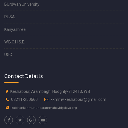
BUrdwan University
RUSA
Kanyashree
W.B.C.H.S.E.
UGC
Contact Details
Keshabpur, Arambagh, Hooghly-712413, W.B
03211-250660
kkmmv.keshabpur@gmail.com
kabikankanmukundarammahavidyalaya.org