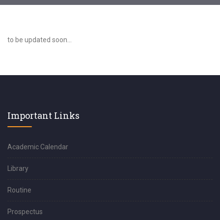
to be updated soon...
Important Links
Academic Calendar
Library
Routine
Prospectus