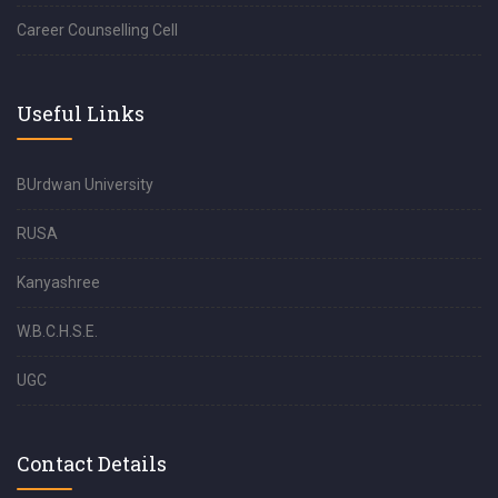
Career Counselling Cell
Useful Links
BUrdwan University
RUSA
Kanyashree
W.B.C.H.S.E.
UGC
Contact Details