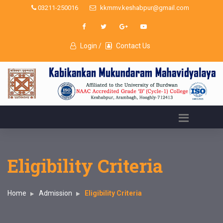
03211-250016
kkmmv.keshabpur@gmail.com
Login /
Contact Us
Eligibility Criteria
Home
Admission
Eligibility Criteria