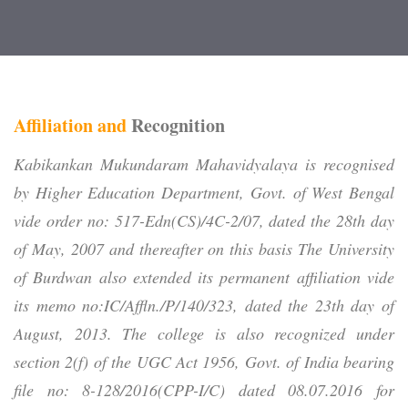
Affiliation and
Recognition
Kabikankan Mukundaram Mahavidyalaya
is recognised
by Higher Education Department, Govt. of West Bengal
vide order no: 517-Edn(CS)/4C-2/07, dated the 28th day
of May, 2007 and thereafter on this basis The University
of Burdwan also extended its permanent affiliation vide
its memo no:IC/Affln./P/140/323, dated the 23th day of
August, 2013. The college is also recognized under
section 2(f) of the UGC Act 1956, Govt. of India bearing
file no: 8-128/2016(CPP-I/C) dated 08.07.2016 for