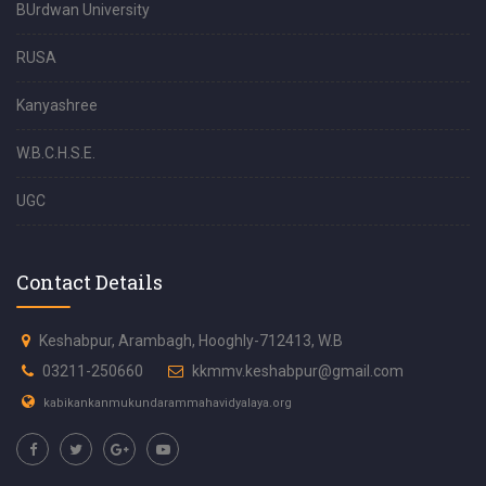
BUrdwan University
RUSA
Kanyashree
W.B.C.H.S.E.
UGC
Contact Details
Keshabpur, Arambagh, Hooghly-712413, W.B
03211-250660
kkmmv.keshabpur@gmail.com
kabikankanmukundarammahavidyalaya.org