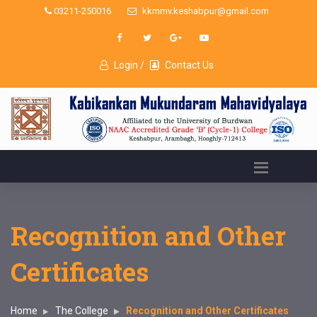
03211-250016
kkmmv.keshabpur@gmail.com
Login /
Contact Us
Recognition and Other
Certificates
Home
The College
Recognition and Other Certificates