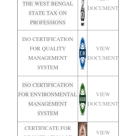
THE WEST BENGAL
DOCUMENT
STATE TAX ON
PROFESSIONS
ISO CERTIFICATION
FOR QUALITY
VIEW
MANAGEMENT
DOCUMENT
SYSTEM
ISO CERTIFICATION
FOR ENVIRONMENTAL
VIEW
MANAGEMENT
DOCUMENT
SYSTEM
CERTIFICATE FOR
VIEW