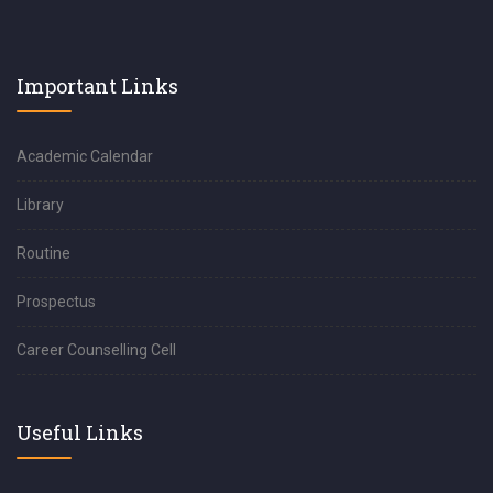
Important Links
Academic Calendar
Library
Routine
Prospectus
Career Counselling Cell
Useful Links