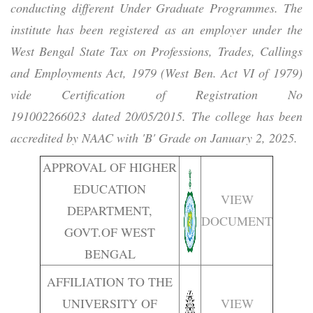
conducting different Under Graduate Programmes. The
institute has been registered as an employer under the
West Bengal State Tax on Professions, Trades, Callings
and Employments Act, 1979 (West Ben. Act VI of 1979)
vide Certification of Registration No
191002266023 dated 20/05/2015. The college has been
accredited by NAAC with 'B' Grade on January 2, 2025.
APPROVAL OF HIGHER
EDUCATION
VIEW
DEPARTMENT,
DOCUMENT
GOVT.OF WEST
BENGAL
AFFILIATION TO THE
UNIVERSITY OF
VIEW