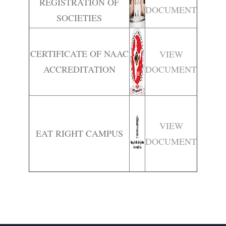
REGISTRATION OF
DOCUMENT
SOCIETIES
CERTIFICATE OF NAAC
VIEW
ACCREDITATION
DOCUMENT
VIEW
EAT RIGHT CAMPUS
DOCUMENT