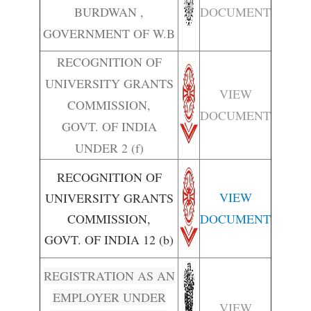
BURDWAN ,
DOCUMENT
GOVERNMENT OF W.B
RECOGNITION OF
UNIVERSITY GRANTS
VIEW
COMMISSION,
DOCUMENT
GOVT. OF INDIA
UNDER 2 (f)
RECOGNITION OF
VIEW
UNIVERSITY GRANTS
COMMISSION,
DOCUMENT
GOVT. OF INDIA 12 (b)
REGISTRATION AS AN
EMPLOYER UNDER
VIEW