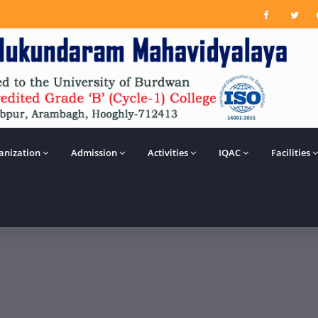
anization
Admission
Activities
IQAC
Facilities