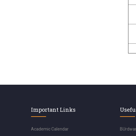
Important Links
Usefu
Academic Calendar
BUrdwan