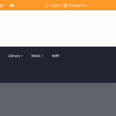
Login /
Contact Us
Library
NAAC
NIRF