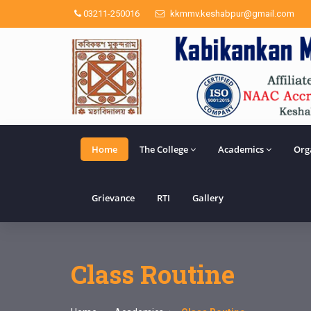
03211-250016
kkmmv.keshabpur@gmail.com
Home
The College
Academics
Org
Grievance
RTI
Gallery
Class Routine