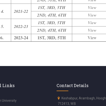
1ST, 3RD, 5TH
View
4.
2021-22
2ND, 4TH, 6TH
View
1ST, 3RD, 5TH
View
5.
2022-23
2ND, 4TH, 6TH
View
6.
2023-24
1ST, 3RD, 5TH
View
l Links
Contact Details
Keshabpur, Arambagh, Hoogh
 University
712413, W.B