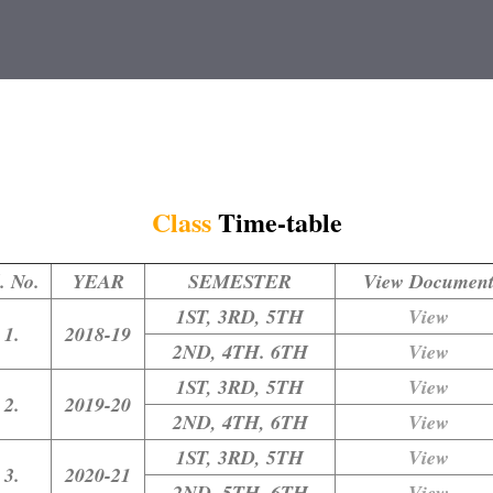
Class
Time-table
. No.
YEAR
SEMESTER
View Documen
1ST, 3RD, 5TH
View
1.
2018-19
2ND, 4TH. 6TH
View
1ST, 3RD, 5TH
View
2.
2019-20
2ND, 4TH, 6TH
View
1ST, 3RD, 5TH
View
3.
2020-21
2ND, 5TH, 6TH
View