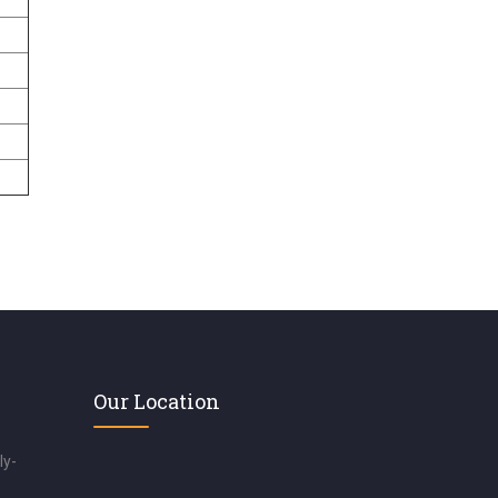
Our Location
ly-