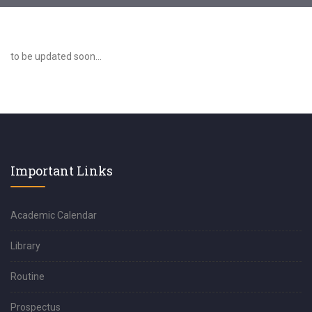
to be updated soon...
Important Links
Academic Calendar
Library
Routine
Prospectus