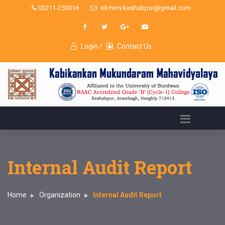
03211-250016
kkmmv.keshabpur@gmail.com
Login /
Contact Us
Internal Audit Report
Home
Organization
Internal Audit Report