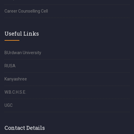
Career Counselling Cell
Useful Links
BUrdwan University
RUSA
Kanyashree
W.B.C.H.S.E.
UGC
Contact Details