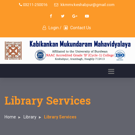
03211-250016
kkmmv.keshabpur@gmail.com
Login /
Contact Us
Library Services
Home
Library
Library Services