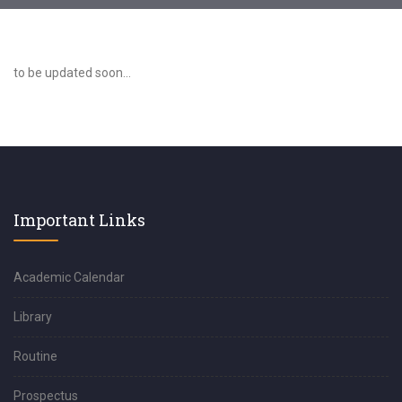
to be updated soon...
Important Links
Academic Calendar
Library
Routine
Prospectus