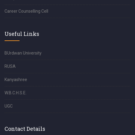
Career Counselling Cell
Useful Links
BUrdwan University
RUSA
Kanyashree
W.B.C.H.S.E.
UGC
Contact Details